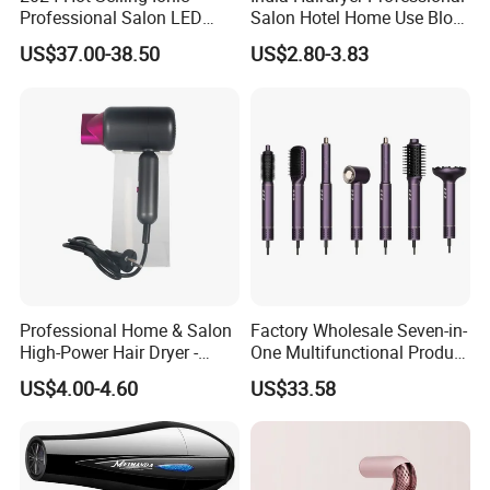
Professional Salon LED
Salon Hotel Home Use Blow
Display Screen Hair Blower
Dryer
US$37.00-38.50
US$2.80-3.83
Dryer BLDC 2000W High
Power 3 in 1 One Step Hair
Dryer
Professional Home & Salon
Factory Wholesale Seven-in-
High-Power Hair Dryer -
One Multifunctional Product
Sleek Matte Black with
High-Speed Salon Hair
US$4.00-4.60
US$33.58
Vibrant Magenta Accents
Dryer, Fully Automatic
Blue Light Negative Ion
Curling Iron, Hair
Technology for Frizz-Free,
Straightener Comb, Portable
Shiny Hair
Comb