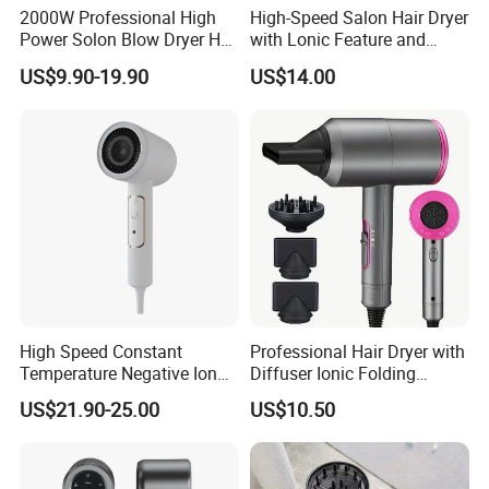
2000W Professional High
High-Speed Salon Hair Dryer
Power Solon Blow Dryer Hot
with Lonic Feature and
and Cold Wind Hair Dryer
Concentrator Nozzle
US$9.90-19.90
US$14.00
Volumizer Hammer Dryer
High Speed Constant
Professional Hair Dryer with
Temperature Negative Ion
Diffuser Ionic Folding
Hair Dryer Professional
Hairdryers Salon Equipment
US$21.90-25.00
US$10.50
Hammer Electric Blower
Hair Care Products
Dryer