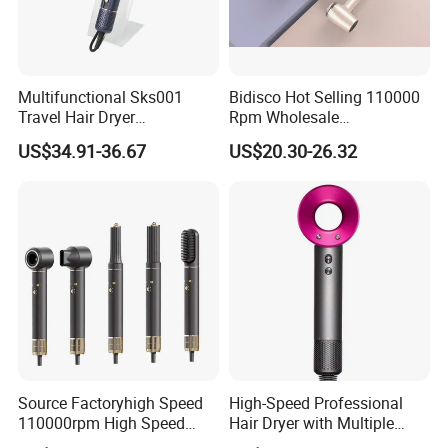
Multifunctional Sks001
Bidisco Hot Selling 110000
Travel Hair Dryer
Rpm Wholesale
Straightener for Essential
Professional Ionic Hair
US$34.91-36.67
US$20.30-26.32
Hair Styling
Dryer with Brushless Motor
BLDC Blow Dryer
Source Factoryhigh Speed
High-Speed Professional
110000rpm High Speed
Hair Dryer with Multiple
Best Household Hair Pattern
Heat Settings