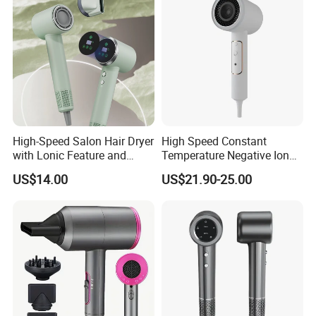
High-Speed Salon Hair Dryer
High Speed Constant
with Lonic Feature and
Temperature Negative Ion
Concentrator Nozzle
Hair Dryer Professional
US$14.00
US$21.90-25.00
Hammer Electric Blower
Dryer