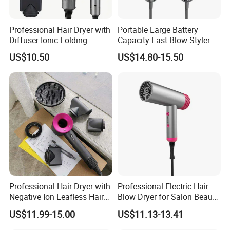
Professional Hair Dryer with
Portable Large Battery
Diffuser Ionic Folding
Capacity Fast Blow Styler
Hairdryers Salon Equipment
Hair Dryer for Travel Use
US$10.50
US$14.80-15.50
Hair Care Products
Professional Hair Dryer with
Professional Electric Hair
Negative Ion Leafless Hair
Blow Dryer for Salon Beauty
Dryer Salon Use
Treatment
US$11.99-15.00
US$11.13-13.41