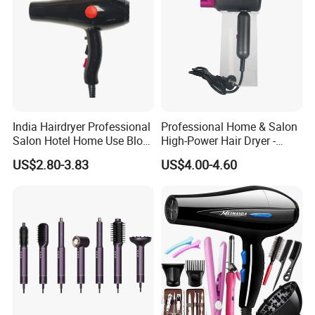
India Hairdryer Professional
Professional Home & Salon
Salon Hotel Home Use Blow
High-Power Hair Dryer -
Dryer
Sleek Matte Black with
US$2.80-3.83
US$4.00-4.60
Vibrant Magenta Accents
Blue Light Negative Ion
Technology for Frizz-Free,
Shiny Hair