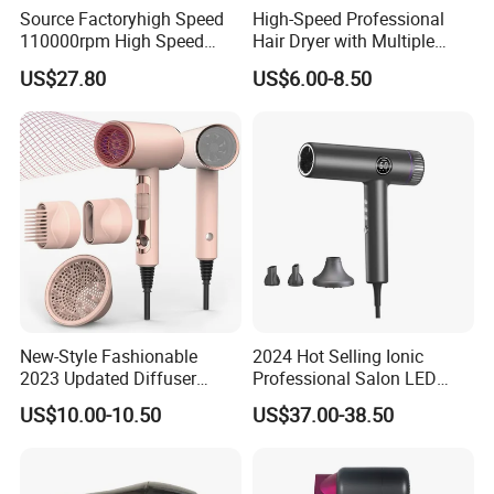
Source Factoryhigh Speed
High-Speed Professional
110000rpm High Speed
Hair Dryer with Multiple
Best Household Hair Pattern
Heat Settings
US$27.80
US$6.00-8.50
Blow Dryer5 In1 Hot Air
Brush Comb Blow Dryer
Brushhair Stylerfactory New
Design BLDC
New-Style Fashionable
2024 Hot Selling Ionic
2023 Updated Diffuser
Professional Salon LED
1800W Women Curly Ionic
Display Screen Hair Blower
US$10.00-10.50
US$37.00-38.50
Hair Dryer
Dryer BLDC 2000W High
Power 3 in 1 One Step Hair
Dryer