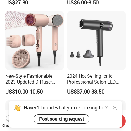
US$27.80
US$6.00-8.50
Blow Dryer5 In1 Hot Air
Brush Comb Blow Dryer
Brushhair Stylerfactory New
Design BLDC
New-Style Fashionable
2024 Hot Selling Ionic
2023 Updated Diffuser
Professional Salon LED
1800W Women Curly Ionic
Display Screen Hair Blower
US$10.00-10.50
US$37.00-38.50
Hair Dryer
Dryer BLDC 2000W High
Power 3 in 1 One Step Hair
Dryer
Haven't found what you're looking for?
Post sourcing request
Send Inquiry
Chat Now