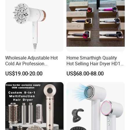
Wholesale Adjustable Hot
Home Smarthigh Quality
Cold Air Profession
Hot Selling Hair Dryer HD15
Hairdryer 2000W High
Hair Blower
US$19.00-20.00
US$68.00-88.00
Power Salon Negative Ionic
Far Infrared Therapy Hair
Dryer