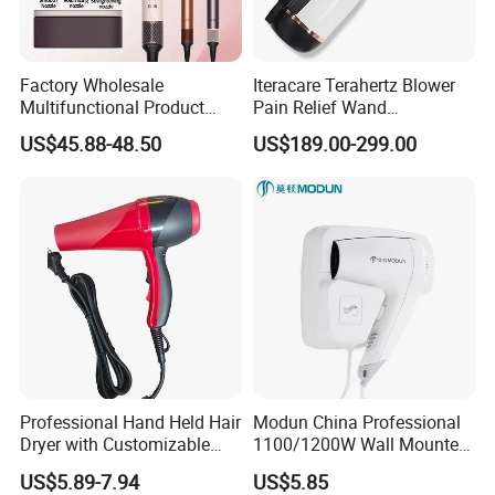
Factory Wholesale
Iteracare Terahertz Blower
Multifunctional Product
Pain Relief Wand
High-Speed Salon Electric
Physiotherapy Terahertz
US$45.88-48.50
US$189.00-299.00
Hair Brush Dryer
Therapy Device
Straightener Styler
Professional Hand Held Hair
Modun China Professional
Dryer with Customizable
1100/1200W Wall Mounted
Cord
Hotel Hair Dryer
US$5.89-7.94
US$5.85