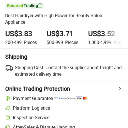

Best Hairdryer with High Power for Beauty Salon
Appliance
US$3.83
US$3.71
US$3.52
200-499
Pieces
500-999
Pieces
1,000-4,999
Pieces
Shipping
Shipping Cost:
Contact the supplier about freight and
estimated delivery time.
Online Trading Protection
Payment Guarantee
Platform Logistics
Inspection Service
After-Sales & Dispute Handling