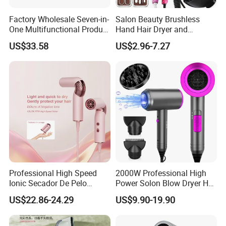
Factory Wholesale Seven-in-
Salon Beauty Brushless
One Multifunctional Product
Hand Hair Dryer and
High-Speed Salon Hair
Straightener Hair Styling
US$33.58
US$2.96-7.27
Dryer, Fully Automatic
Hair Dryer Set
Curling Iron, Hair
Straightener Comb, Portable
Comb
Professional High Speed
2000W Professional High
Ionic Secador De Pelo
Power Solon Blow Dryer Hot
Manufacturer Portable
and Cold Wind Hair Dryer
US$22.86-24.29
US$9.90-19.90
Foldable Mini BLDC
Volumizer Hammer Dryer
Negative Ion Hair Blow
Dryer for Travel Hotel