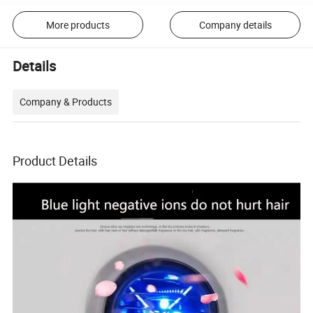
More products
Company details
Details
Company & Products
Product Details