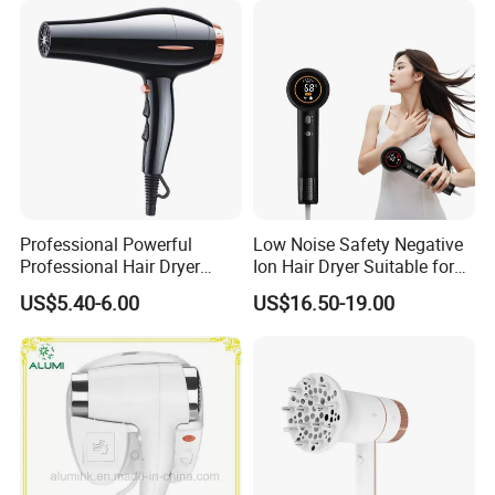
Professional Powerful
Low Noise Safety Negative
Professional Hair Dryer
Ion Hair Dryer Suitable for
Salon Equipment Home
Mother and Baby
US$5.40-6.00
US$16.50-19.00
Hotel Hair Care