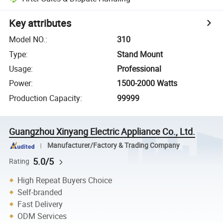
Key attributes
Model NO.
:
310
Type
:
Stand Mount
Usage
:
Professional
Power
:
1500-2000 Watts
Production Capacity
:
99999
Guangzhou Xinyang Electric Appliance Co., Ltd.
Manufacturer/Factory & Trading Company
5.0/5
Rating
High Repeat Buyers Choice
Self-branded
Fast Delivery
ODM Services