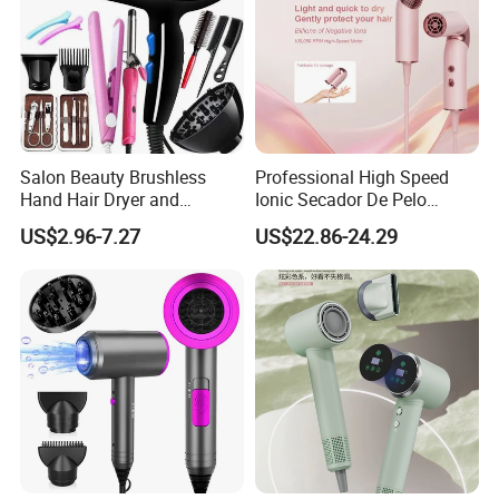
Salon Beauty Brushless
Professional High Speed
Hand Hair Dryer and
Ionic Secador De Pelo
Straightener Hair Styling
Manufacturer Portable
US$2.96-7.27
US$22.86-24.29
Hair Dryer Set
Foldable Mini BLDC
Negative Ion Hair Blow
Dryer for Travel Hotel