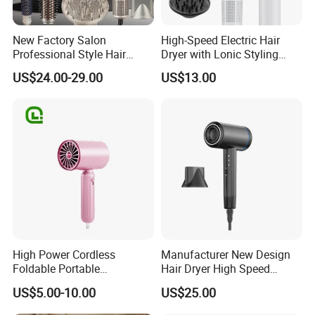
New Factory Salon
High-Speed Electric Hair
Professional Style Hair
Dryer with Lonic Styling
Dryer High Speed Blow Flat
Diffuser Nozzle for Salons
US$24.00-29.00
US$13.00
Smoother Paddle Brush
Hotels Travel-Durable
Auto Wrap Curler
Plastic BLDC Motor
Straightener
High Power Cordless
Manufacturer New Design
Foldable Portable
Hair Dryer High Speed
Professional Ionic Fast Dry
Electric Ionic Professional
US$5.00-10.00
US$25.00
Hot and Cold Quiet Travel
Hair Blow Dryer
Home Electric Hair Dryer