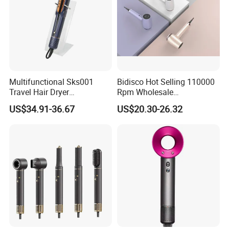
Multifunctional Sks001
Bidisco Hot Selling 110000
Travel Hair Dryer
Rpm Wholesale
Straightener for Essential
Professional Ionic Hair
US$34.91-36.67
US$20.30-26.32
Hair Styling
Dryer with Brushless Motor
BLDC Blow Dryer