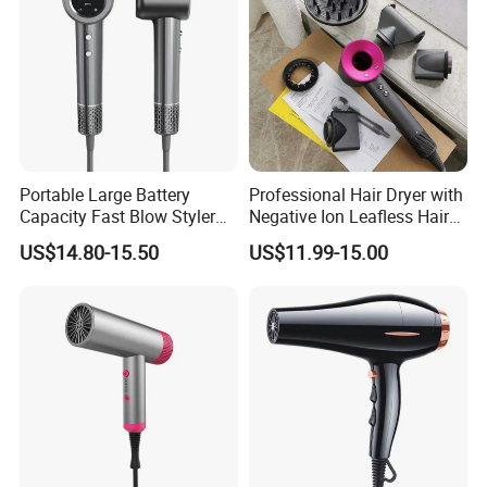
Portable Large Battery
Professional Hair Dryer with
Capacity Fast Blow Styler
Negative Ion Leafless Hair
Hair Dryer for Travel Use
Dryer Salon Use
US$14.80-15.50
US$11.99-15.00