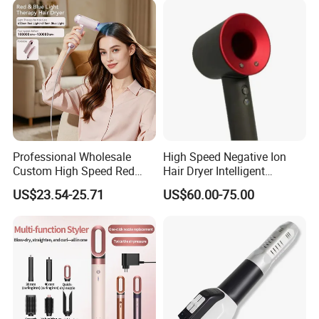
Professional Wholesale
High Speed Negative Ion
Custom High Speed Red
Hair Dryer Intelligent
Blue Light Therapy Hair
Constant Temperature Fast
US$23.54-25.71
US$60.00-75.00
Dryer Mini Portable Foldable
Drying Magnetic Nozzle
BLDC Ionic Hair Blow Dryer
Low Noise Professional Hair
Manufacturer
Dryer