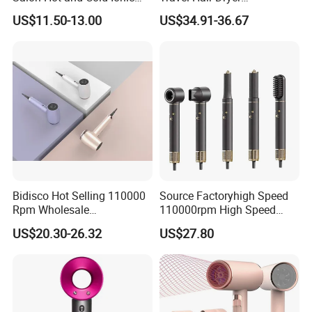
Electric Hairdryer
Straightener for Essential
US$11.50-13.00
US$34.91-36.67
Hair Styling
Bidisco Hot Selling 110000
Source Factoryhigh Speed
Rpm Wholesale
110000rpm High Speed
Professional Ionic Hair
Best Household Hair Pattern
US$20.30-26.32
US$27.80
Dryer with Brushless Motor
Blow Dryer5 In1 Hot Air
BLDC Blow Dryer
Brush Comb Blow Dryer
Brushhair Stylerfactory New
Design BLDC