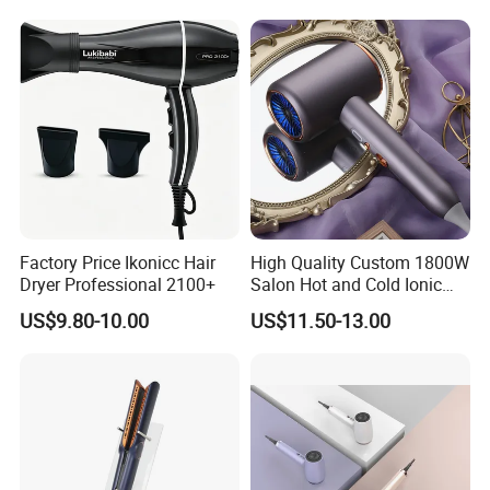
Factory Price Ikonicc Hair
High Quality Custom 1800W
Dryer Professional 2100+
Salon Hot and Cold Ionic
Electric Hairdryer
US$9.80-10.00
US$11.50-13.00