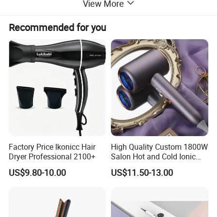
View More
Recommended for you
Factory Price Ikonicc Hair
High Quality Custom 1800W
Dryer Professional 2100+
Salon Hot and Cold Ionic
Electric Hairdryer
US$9.80-10.00
US$11.50-13.00