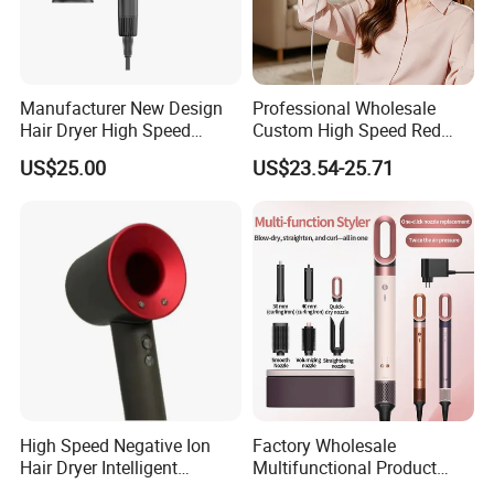
Manufacturer New Design
Professional Wholesale
Hair Dryer High Speed
Custom High Speed Red
Electric Ionic Professional
Blue Light Therapy Hair
US$25.00
US$23.54-25.71
Hair Blow Dryer
Dryer Mini Portable Foldable
BLDC Ionic Hair Blow Dryer
Manufacturer
High Speed Negative Ion
Factory Wholesale
Hair Dryer Intelligent
Multifunctional Product
Constant Temperature Fast
High-Speed Salon Electric