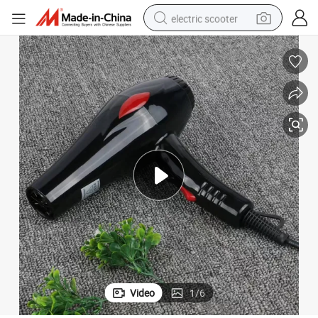
electric scooter
reagent
shoulder bag
container house
electric bike
electric motorcycle
tshirt
electric car
Video
1
/
6