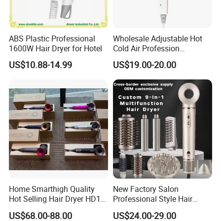
ABS Plastic Professional
Wholesale Adjustable Hot
1600W Hair Dryer for Hotel
Cold Air Profession
Hairdryer 2000W High
US$10.88-14.99
US$19.00-20.00
Power Salon Negative Ionic
Far Infrared Therapy Hair
Dryer
input voltage
110-240v
Home Smarthigh Quality
New Factory Salon
color
ferrous
Hot Selling Hair Dryer HD15
Professional Style Hair
Hair Blower
Dryer High Speed Blow Flat
US$68.00-88.00
US$24.00-29.00
Smoother Paddle Brush