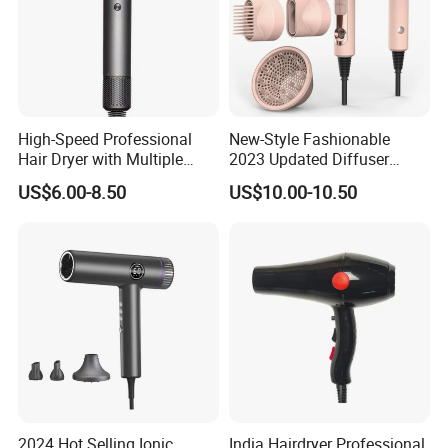
High-Speed Professional
New-Style Fashionable
Hair Dryer with Multiple
2023 Updated Diffuser
Heat Settings
1800W Women Curly Ionic
US$6.00-8.50
US$10.00-10.50
Hair Dryer
2024 Hot Selling Ionic
India Hairdryer Professional