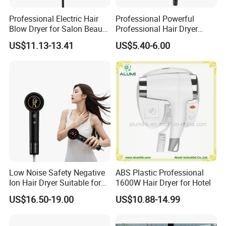
Professional Electric Hair
Professional Powerful
Blow Dryer for Salon Beauty
Professional Hair Dryer
Treatment
Salon Equipment Home
US$11.13-13.41
US$5.40-6.00
Hotel Hair Care
Low Noise Safety Negative
ABS Plastic Professional
Ion Hair Dryer Suitable for
1600W Hair Dryer for Hotel
Mother and Baby
US$16.50-19.00
US$10.88-14.99