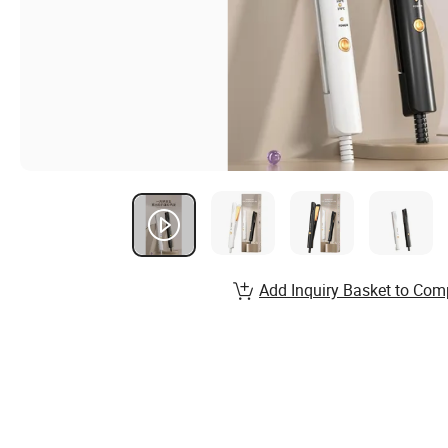
Add Inquiry Basket to Com