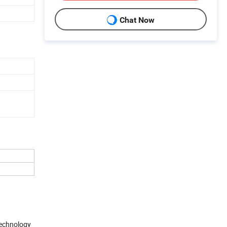
Chat Now
 technology