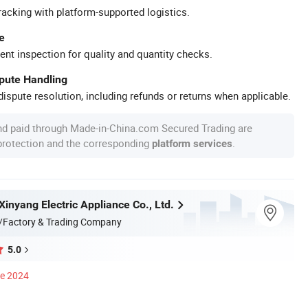
racking with platform-supported logistics.
e
ent inspection for quality and quantity checks.
spute Handling
ispute resolution, including refunds or returns when applicable.
nd paid through Made-in-China.com Secured Trading are
 protection and the corresponding
.
platform services
inyang Electric Appliance Co., Ltd.
/Factory & Trading Company
5.0
ce 2024