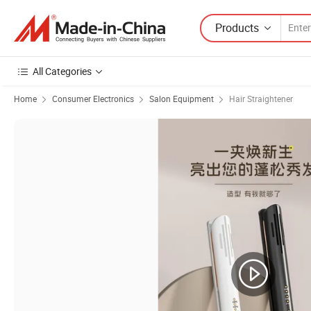
Products
All Categories
Home
Consumer Electronics
Salon Equipment
Hair Straightener