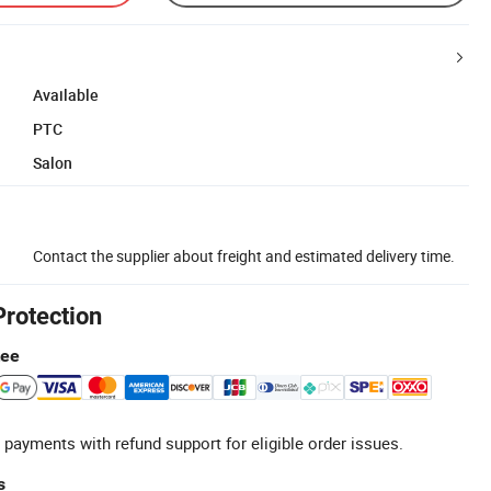
Available
PTC
Salon
Contact the supplier about freight and estimated delivery time.
Protection
tee
 payments with refund support for eligible order issues.
s