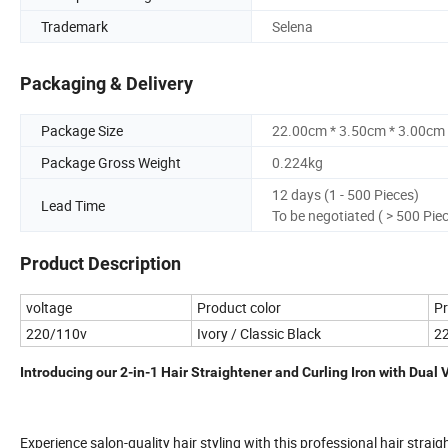
Trademark
Selena
Packaging & Delivery
Package Size
22.00cm * 3.50cm * 3.00cm
Package Gross Weight
0.224kg
12 days (1 - 500 Pieces)
Lead Time
To be negotiated ( > 500 Pie
Product Description
voltage
Product color
Pr
220/110v
Ivory / Classic Black
2
Introducing our 2-in-1 Hair Straightener and Curling Iron with Dual 
Experience salon-quality hair styling with this professional hair straig