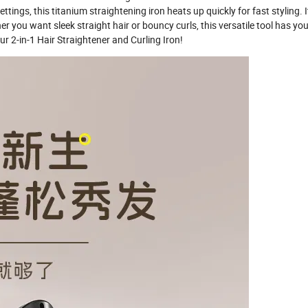
ttings, this titanium straightening iron heats up quickly for fast styling. 
er you want sleek straight hair or bouncy curls, this versatile tool has yo
ur 2-in-1 Hair Straightener and Curling Iron!