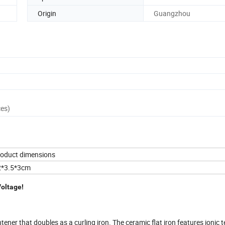
Origin
Guangzhou
ces)
oduct dimensions
2*3.5*3cm
Voltage!
htener that doubles as a curling iron. The ceramic flat iron features ionic