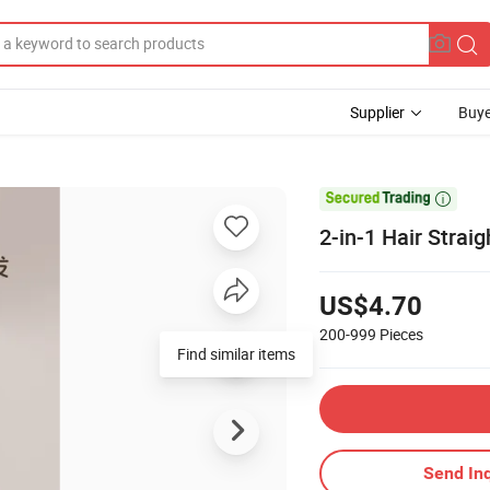
Supplier
Buye

2-in-1 Hair Strai
US$4.70
200-999
Pieces
Find similar items
Send Inq