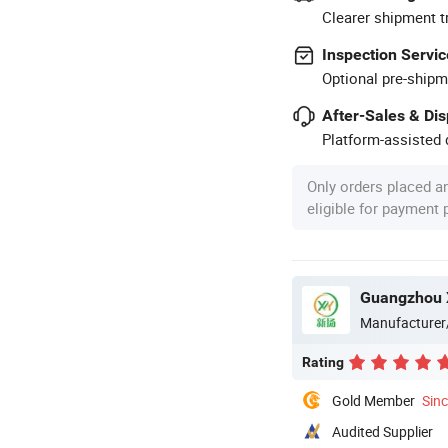
Clearer shipment t
Inspection Servic
Optional pre-shipm
After-Sales & Di
Platform-assisted d
Only orders placed a
eligible for payment
Guangzhou X
Manufacturer
Rating
Gold Member
Sin
Audited Supplier