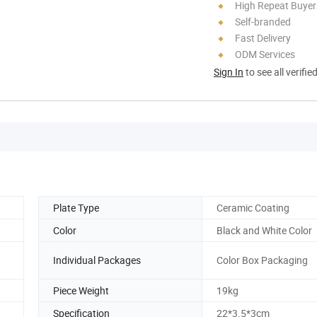
High Repeat Buyer
Self-branded
Fast Delivery
ODM Services
Sign In
to see all verifie
Plate Type
Ceramic Coating
Color
Black and White Color
Individual Packages
Color Box Packaging
Piece Weight
19kg
Specification
22*3.5*3cm