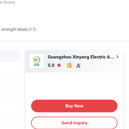
s Choice
d strength labels (17)
Guangzhou Xinyang Electric Appliance Co., Ltd.
5.0
Buy Now
Send Inquiry