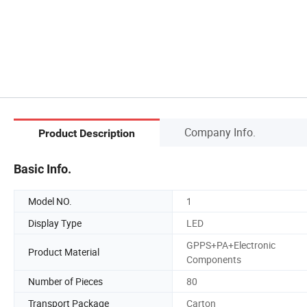
Company Info.
Product Description
Basic Info.
Model NO.
1
Display Type
LED
GPPS+PA+Electronic
Product Material
Components
Number of Pieces
80
Transport Package
Carton