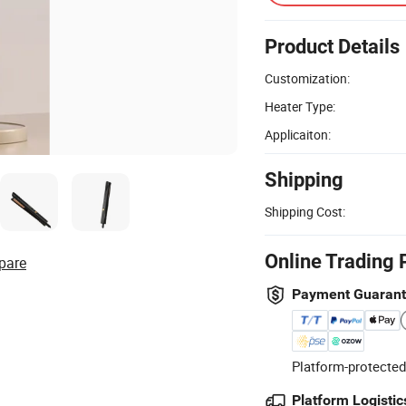
Product Details
Customization:
Heater Type:
Applicaiton:
Shipping
Shipping Cost:
Online Trading 
pare
Payment Guaran
Platform-protected
Platform Logistic