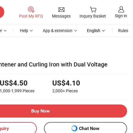
Sign in
Post My RFQ
Messages
Inquiry Basket
r
Help
App & extension
English
Rules
ghtener and Curling Iron with Dual Voltage
US$4.50
US$4.10
1,000-1,999
Pieces
2,000+
Pieces
Buy Now
uiry
Chat Now