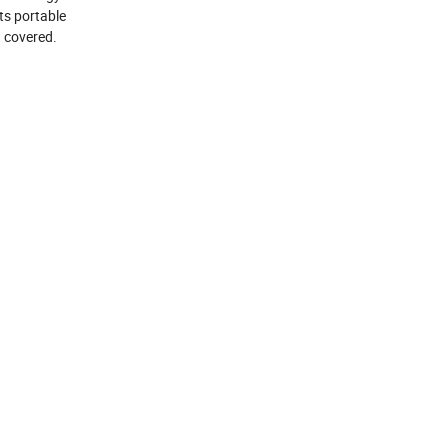
Its portable
u covered.