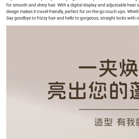
for smooth and shiny hair. With a digital display and adjustable heat se
design makes it travel-friendly, perfect for on-the-go touch-ups. Wheth
Say goodbye to frizzy hair and hello to gorgeous, straight locks with o